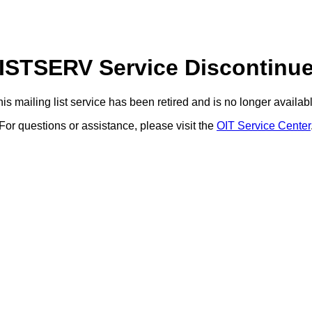
ISTSERV Service Discontinu
is mailing list service has been retired and is no longer availab
For questions or assistance, please visit the
OIT Service Center