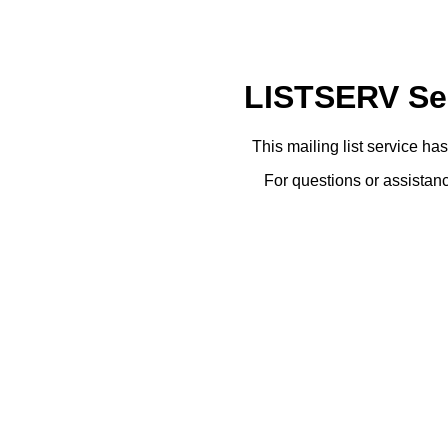
LISTSERV Ser
This mailing list service ha
For questions or assistanc