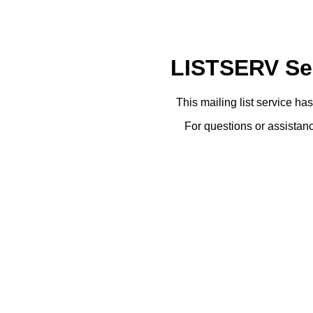
LISTSERV Ser
This mailing list service ha
For questions or assistanc