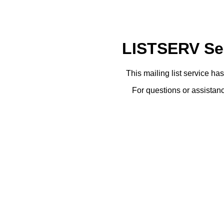
LISTSERV Ser
This mailing list service ha
For questions or assistanc