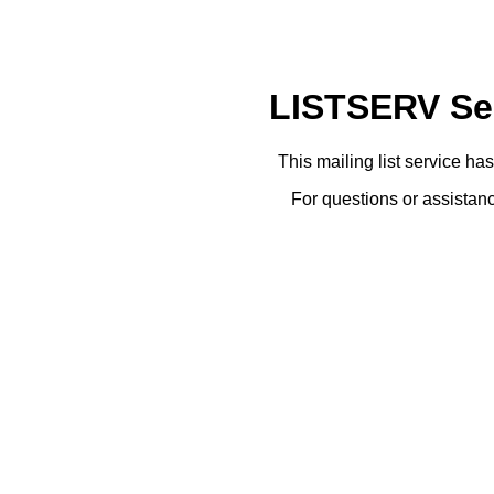
LISTSERV Ser
This mailing list service ha
For questions or assistanc