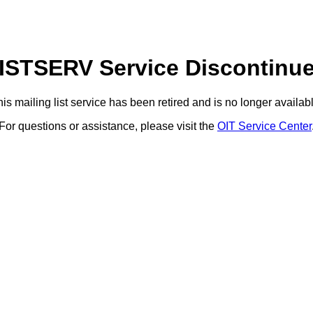
ISTSERV Service Discontinu
is mailing list service has been retired and is no longer availab
For questions or assistance, please visit the
OIT Service Center