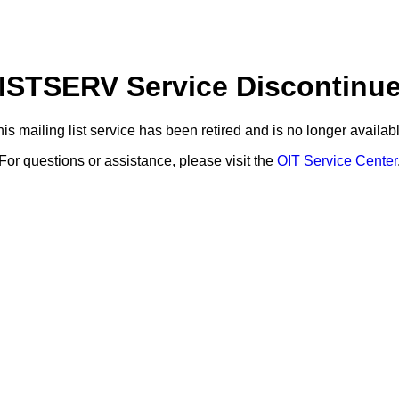
ISTSERV Service Discontinu
is mailing list service has been retired and is no longer availab
For questions or assistance, please visit the
OIT Service Center