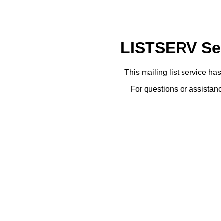
LISTSERV Ser
This mailing list service ha
For questions or assistanc