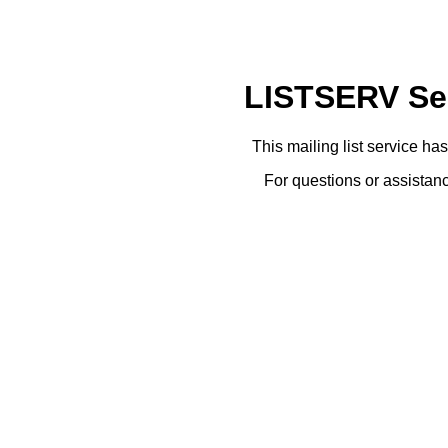
LISTSERV Ser
This mailing list service ha
For questions or assistanc