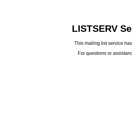
LISTSERV Ser
This mailing list service ha
For questions or assistanc