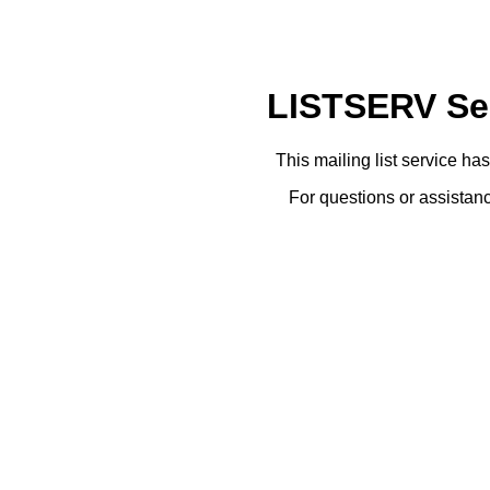
LISTSERV Ser
This mailing list service ha
For questions or assistanc