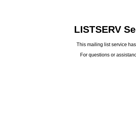
LISTSERV Ser
This mailing list service ha
For questions or assistanc